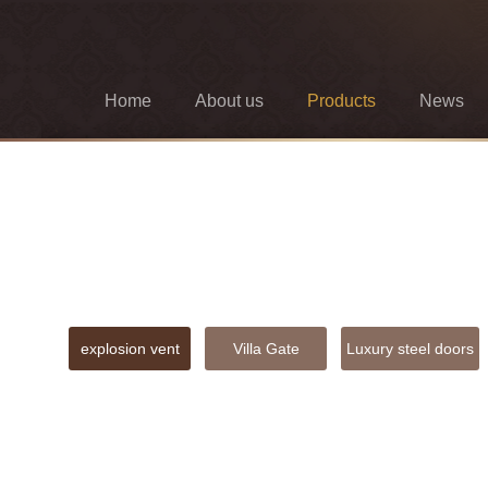
Home
About us
Products
News
explosion vent
Villa Gate
Luxury steel doors