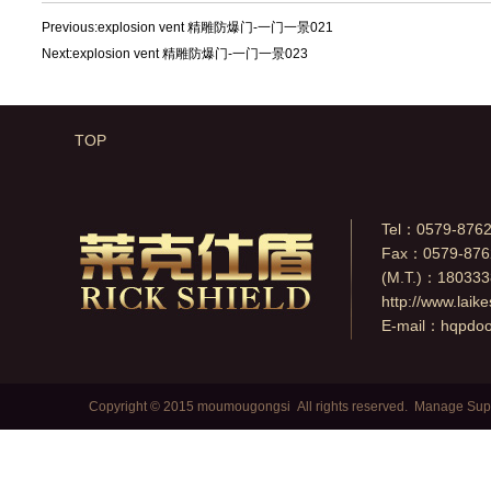
Previous:
explosion vent 精雕防爆门-一门一景021
Next:
explosion vent 精雕防爆门-一门一景023
TOP
Tel：0579-876
Fax：0579-876
(M.T.)：18033
http://www.laik
E-mail：
hqpdo
Copyright © 2015 moumougongsi All rights reserved.
Manage
Sup