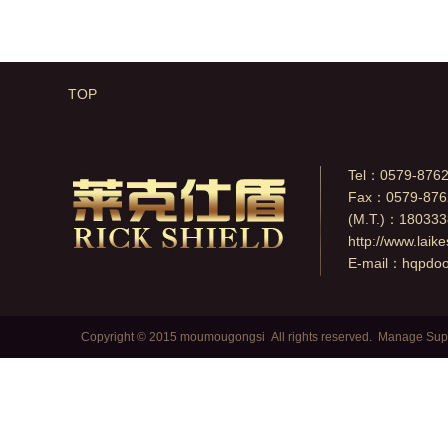
degree.
TOP
Tel：0579-876
Fax：0579-876
(M.T.)：18033
http://www.laik
E-mail：
hqpdo
Copyright © 2015 moumougongsi All rights reserved.
Manage
Sup