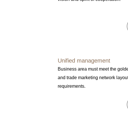
Unified management
Business area must meet the golde
and trade marketing network layou
requirements.