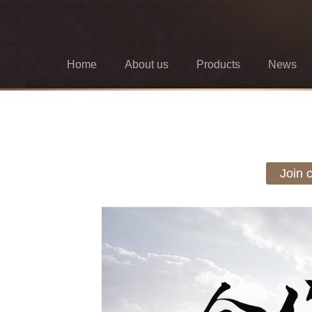
Home
About us
Products
News
Join 