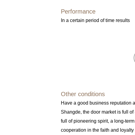
Performance
In a certain period of time results
Other conditions
Have a good business reputation 
Shangde, the door market is full of
full of pioneering spirit, a long-term
cooperation in the faith and loyalty