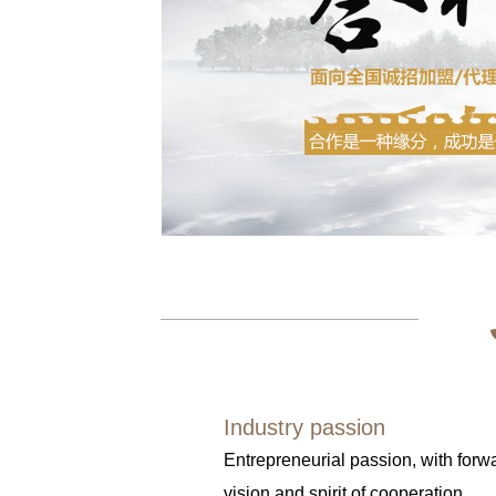
Industry passion
Entrepreneurial passion, with forw
vision and spirit of cooperation.