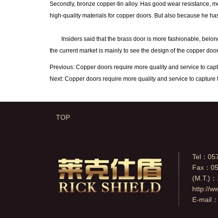
Secondly, bronze copper-tin alloy. Has good wear resistance, mec
high-quality materials for copper doors. But also because he has
Insiders said that the brass door is more fashionable, belong t
the current market is mainly to see the design of the copper door
Previous:
Copper doors require more quality and service to cap
Next:
Copper doors require more quality and service to capture 
TOP
Tel：05
Fax：05
(M.T.)
http://w
E-mail