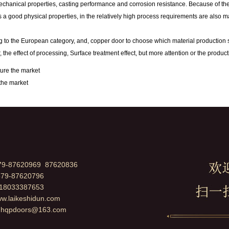
hanical properties, casting performance and corrosion resistance. Because of the go
 a good physical properties, in the relatively high process requirements are also m
o the European category, and, copper door to choose which material production shou
, the effect of processing, Surface treatment effect, but more attention or the produc
ture the market
the market
79-87620969 87620836
79-87620796
：18033387653
ww.laikeshidun.com
：
hqpdoors@163.com