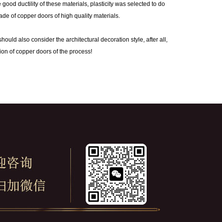
od ductility of these materials, plasticity was selected to do
ade of copper doors of high quality materials.
ld also consider the architectural decoration style, after all,
tion of copper doors of the process!