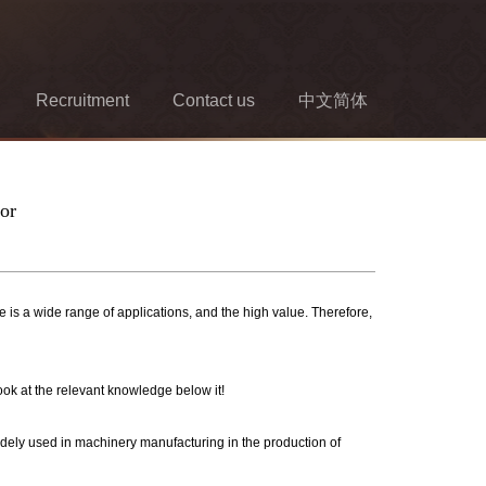
Recruitment
Contact us
中文简体
oor
is a wide range of applications, and the high value. Therefore,
ook at the relevant knowledge below it!
widely used in machinery manufacturing in the production of