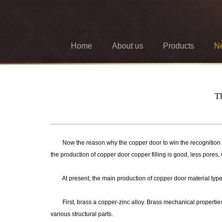
Home
About us
Products
N
Th
Now the reason why the copper door to win the recognition of c
the production of copper door copper filling is good, less pores,
At present, the main production of copper door material types a
First, brass a copper-zinc alloy. Brass mechanical properties th
various structural parts.