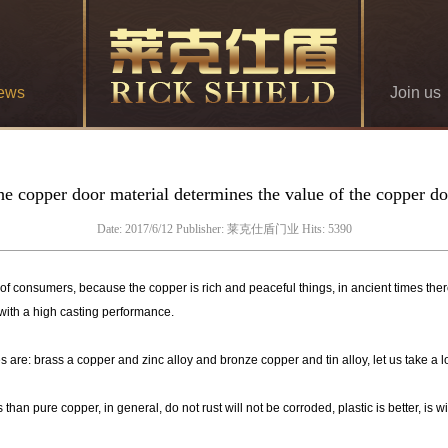
ews
Join us
e copper door material determines the value of the copper d
Date: 2017/6/12 Publisher: 莱克仕盾门业 Hits: 5390
onsumers, because the copper is rich and peaceful things, in ancient times there 
 with a high casting performance.
re: brass a copper and zinc alloy and bronze copper and tin alloy, let us take a l
an pure copper, in general, do not rust will not be corroded, plastic is better, is 